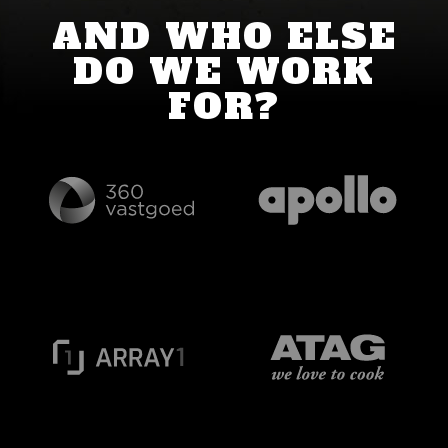
AND WHO ELSE
DO WE WORK
FOR?