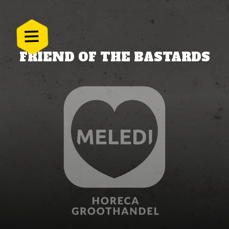
FRIEND OF THE BASTARDS