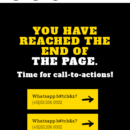
YOU HAVE
REACHED THE
END OF
THE PAGE.
Time for call-to-actions!
Whatsapp b#tch&z?
(+31)53 206 0002
Whatsapp b#tch&z?
(+31)53 206 0002