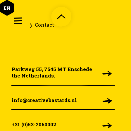
EN
Home
Contact
Parkweg 55, 7545 MT Enschede
the Netherlands.
info@creativebastards.nl
+31 (0)53-2060002