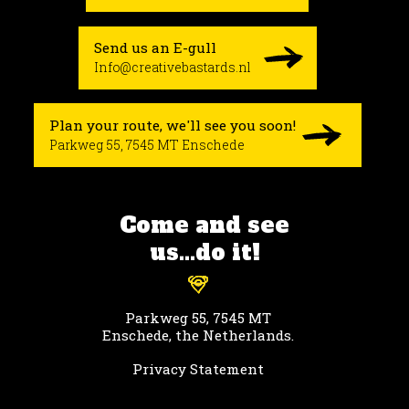
Send us an E-gull
Info@creativebastards.nl
Plan your route, we'll see you soon!
Parkweg 55, 7545 MT Enschede
Come and see
us...do it!
Parkweg 55, 7545 MT
Enschede, the Netherlands.
Privacy Statement