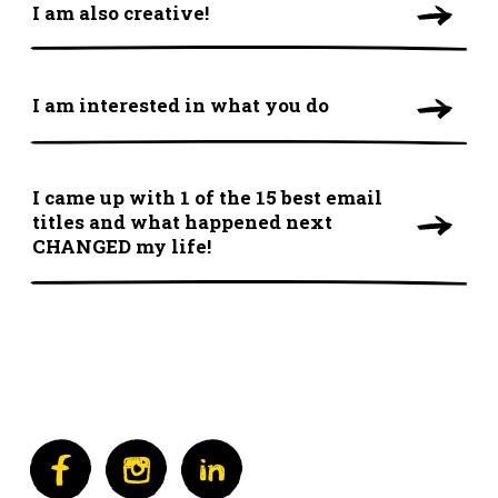
I am also creative!
I am interested in what you do
I came up with 1 of the 15 best email
titles and what happened next
CHANGED my life!