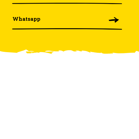
Whatsapp