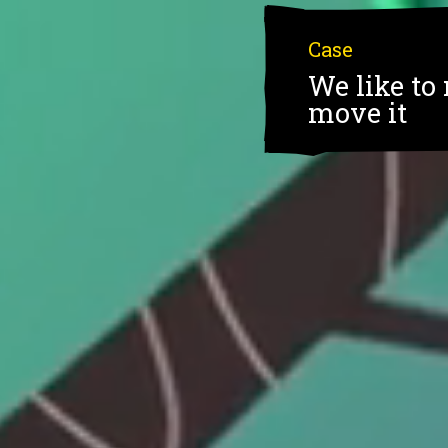
Case
We like to 
move it