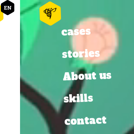
EN
cases
cases
stories
stories
About us
About us
skills
skills
contact
contact