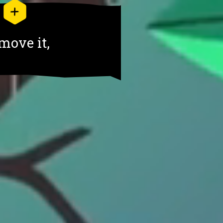
move it,