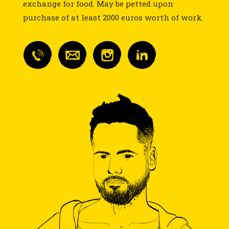
exchange for food. May be petted upon
purchase of at least 2000 euros worth of work.