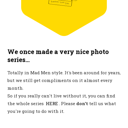
We once made a very nice photo
series...
Totally in Mad Men style. It's been around for years,
but we still get compliments on it almost every
month.
So if you really can't live without it, you can find
the whole series
HERE
. Please
don't
tell us what
you're going to do with it.