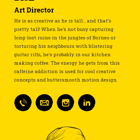
Art Director
He is as creative as he is tall... and that's
pretty tall! When he's not busy capturing
long-lost ruins in the jungles of Borneo or
torturing his neighbours with blistering
guitar riffs, he's probably in our kitchen
making coffee. The energy he gets from this
caffeine addiction is used for cool creative
concepts and buttersmooth motion design.