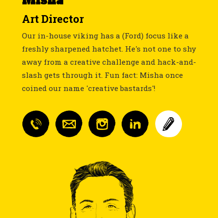
Misha
Art Director
Our in-house viking has a (Ford) focus like a
freshly sharpened hatchet. He's not one to shy
away from a creative challenge and hack-and-
slash gets through it. Fun fact: Misha once
coined our name 'creative bastards'!