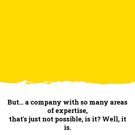
2. The bastards
3. Who do we work for?
4. Contact
But... a company with so many areas
of expertise,
that's just not possible, is it? Well, it
is.