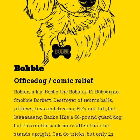
Bobbie
Officedog / comic relief
Bobbie, a.k.a. Bobbo the Bobster, El Bobberino,
Snobbie Borbert. Destroyer of tennis balls,
pillows, toys and dreams. He's not tall, but
laaaaaaang. Barks like a 60-pound guard dog,
but lies on his back more often than he
stands upright. Can do tricks, but only in