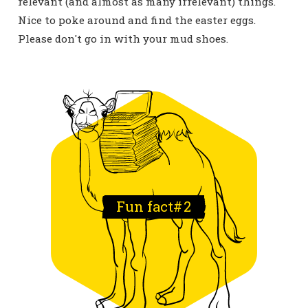
relevant (and almost as many irrelevant) things.
Nice to poke around and find the easter eggs.
Please don't go in with your mud shoes.
Fun fact#
2