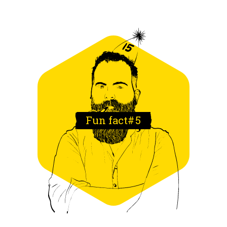
Fun fact#
5