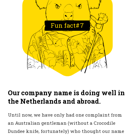
Fun fact#
7
Our company name is doing well in
the Netherlands and abroad.
Until now, we have only had one complaint from
an Australian gentleman (without a Crocodile
Dundee knife, fortunately) who thought our name