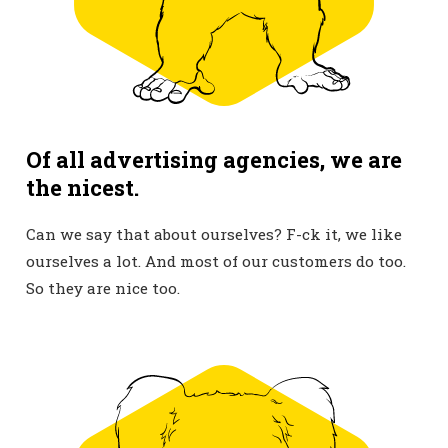
Of all advertising agencies, we are
the nicest.
Can we say that about ourselves? F-ck it, we like
ourselves a lot. And most of our customers do too.
So they are nice too.