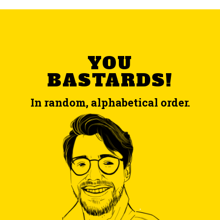
YOU
BASTARDS!
In random, alphabetical order.