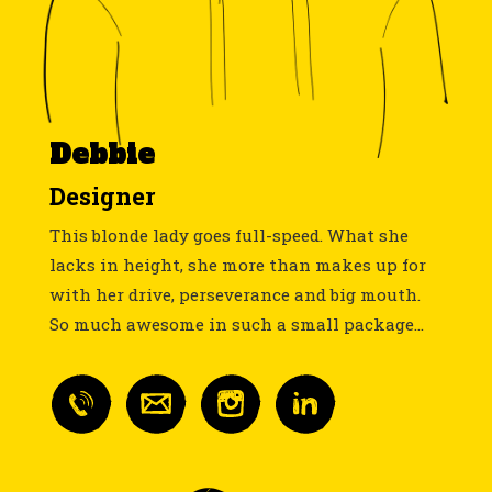
Debbie
Designer
This blonde lady goes full-speed. What she
lacks in height, she more than makes up for
with her drive, perseverance and big mouth.
So much awesome in such a small package...