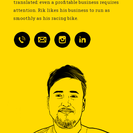
translated: even a profitable business requires
attention. Rik likes his business to run as
smoothly as his racing bike.