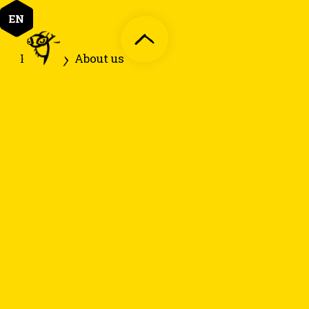
EN
Home
About us
1. Funfacts