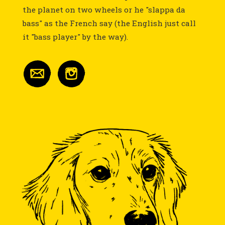
the planet on two wheels or he "slappa da
bass" as the French say (the English just call
it "bass player" by the way).