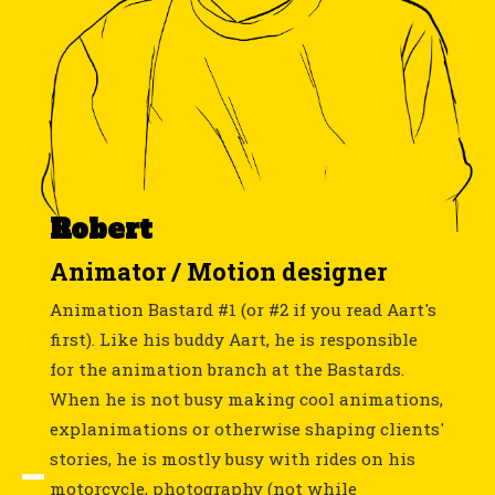
Robert
Animator / Motion designer
Animation Bastard #1 (or #2 if you read Aart's
first). Like his buddy Aart, he is responsible
for the animation branch at the Bastards.
When he is not busy making cool animations,
explanimations or otherwise shaping clients'
stories, he is mostly busy with rides on his
motorcycle, photography (not while