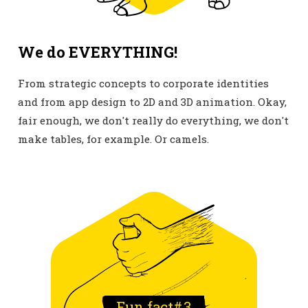
We do EVERYTHING!
From strategic concepts to corporate identities
and from app design to 2D and 3D animation. Okay,
fair enough, we don't really do everything, we don't
make tables, for example. Or camels.
Fun fact#
3