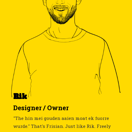
Rik
Designer / Owner
"The hin mei gouden aaien moat ek fuorre
wurde." That's Frisian. Just like Rik. Freely