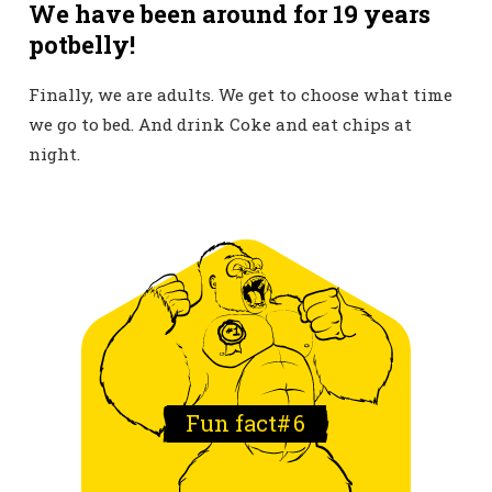
We have been around for 19 years
potbelly!
Finally, we are adults. We get to choose what time
we go to bed. And drink Coke and eat chips at
night.
Fun fact#
6