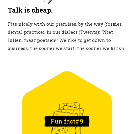
Talk is cheap.
Fits nicely with our premises, by the way (former
dental practice). In our dialect (Twents): "Niet
lullen, maar poetsen!" We like to get down to
business, the sooner we start, the sooner we finish.
Fun fact#
9