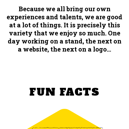
Because we all bring our own
experiences and talents, we are good
at a lot of things. It is precisely this
variety that we enjoy so much. One
day working on a stand, the next on
a website, the next on a logo...
FUN FACTS