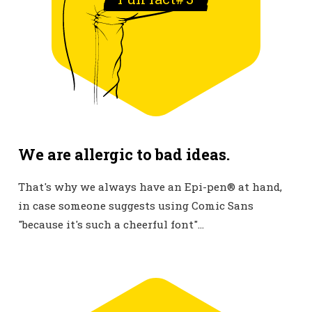
We are allergic to bad ideas.
That's why we always have an Epi-pen® at hand,
in case someone suggests using Comic Sans
"because it's such a cheerful font"...