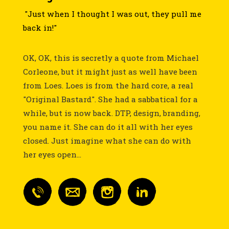
"Just when I thought I was out, they pull me
back in!"
OK, OK, this is secretly a quote from Michael
Corleone, but it might just as well have been
from Loes. Loes is from the hard core, a real
"Original Bastard". She had a sabbatical for a
while, but is now back. DTP, design, branding,
you name it. She can do it all with her eyes
closed. Just imagine what she can do with
her eyes open...