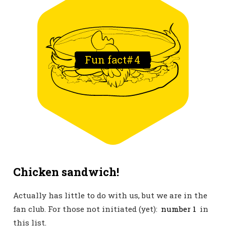
Fun fact#
4
Chicken sandwich!
Actually has little to do with us, but we are in the
fan club. For those not initiated (yet):
number 1
in
this list.