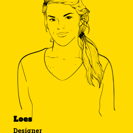
Loes
Designer