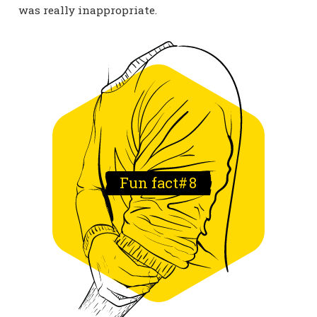
was really inappropriate.
Fun fact#
8