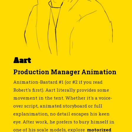
Aart
Production Manager Animation
Animation-Bastard #1 (or #2 if you read
Robert's first). Aart literally provides some
movement in the tent. Whether it's a voice-
over script, animated storyboard or full
explanimation, no detail escapes his keen
eye. After work, he prefers to bury himself in
one of his scale models, explore
motorized