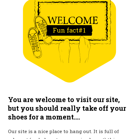
Fun fact#
1
You are welcome to visit our site,
but you should really take off your
shoes for a moment....
Our site is a nice place to hang out. It is full of