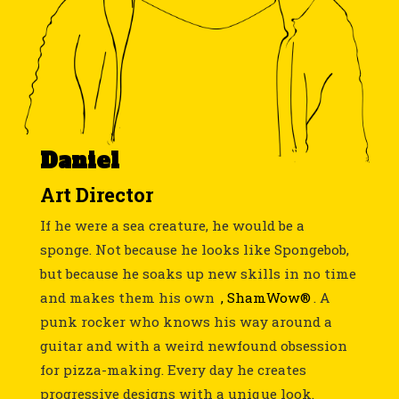
Daniel
Art Director
If he were a sea creature, he would be a
sponge. Not because he looks like Spongebob,
but because he soaks up new skills in no time
and makes them his own
, ShamWow®
. A
punk rocker who knows his way around a
guitar and with a weird newfound obsession
for pizza-making. Every day he creates
progressive designs with a unique look.