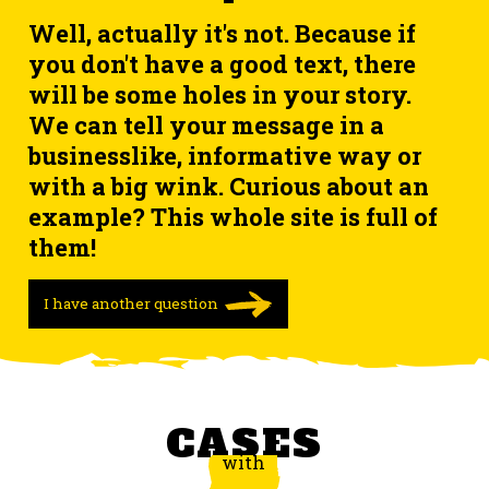
Well, actually it's not. Because if
you don't have a good text, there
will be some holes in your story.
We can tell your message in a
businesslike, informative way or
with a big wink. Curious about an
example? This whole site is full of
them!
I have another question
CASES
with