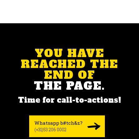
YOU HAVE
REACHED THE
END OF
THE PAGE.
Time for call-to-actions!
Whatsapp b#tch&z?
(+31)53 206 0002