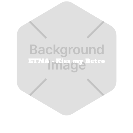
ETNA - Kiss my Retro