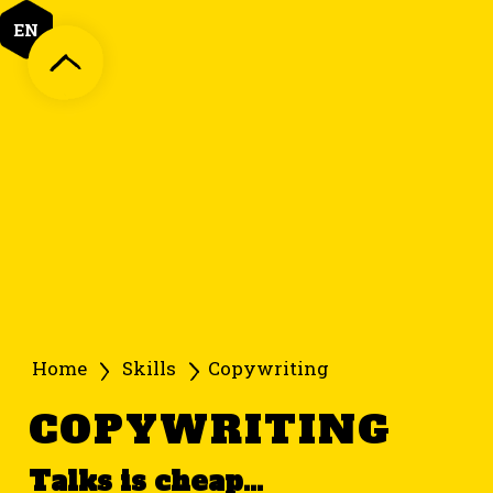
EN
Home
Skills
Copywriting
COPYWRITING
Talks is cheap...