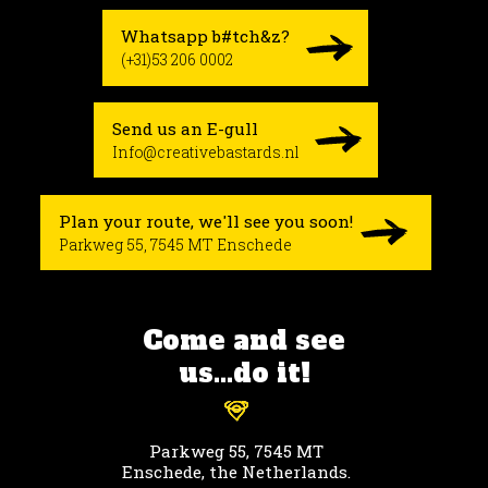
Whatsapp b#tch&z?
(+31)53 206 0002
Send us an E-gull
Info@creativebastards.nl
Plan your route, we'll see you soon!
Parkweg 55, 7545 MT Enschede
Come and see
us...do it!
Parkweg 55, 7545 MT
Enschede, the Netherlands.