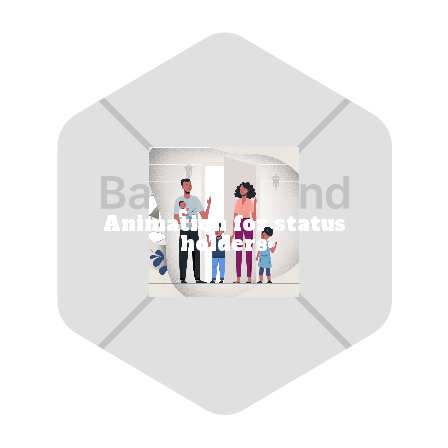
Animation for status
holders