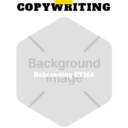
COPYWRITING
Rebranding ETNA