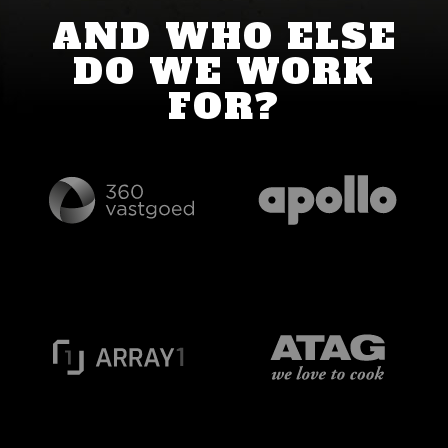
AND WHO ELSE
DO WE WORK
FOR?