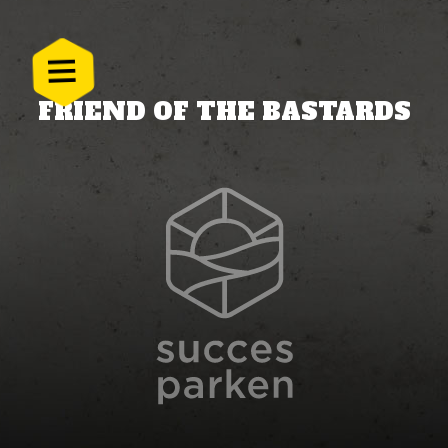
FRIEND OF THE BASTARDS