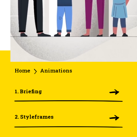
Home
Animations
1. Briefing
2. Styleframes