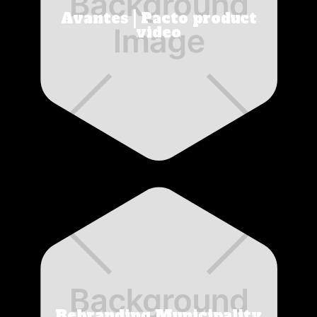
Avantes | Pacto product
video
Rebranding Municipality