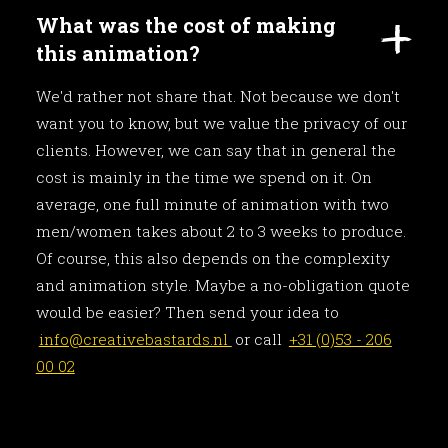
What was the cost of making
this animation?
We'd rather not share that. Not because we don't
want you to know, but we value the privacy of our
clients. However, we can say that in general the
cost is mainly in the time we spend on it. On
average, one full minute of animation with two
men/women takes about 2 to 3 weeks to produce.
Of course, this also depends on the complexity
and animation style. Maybe a no-obligation quote
would be easier? Then send your idea to
info@creativebastards.nl
or call
+31 (0)53 - 206
00 02