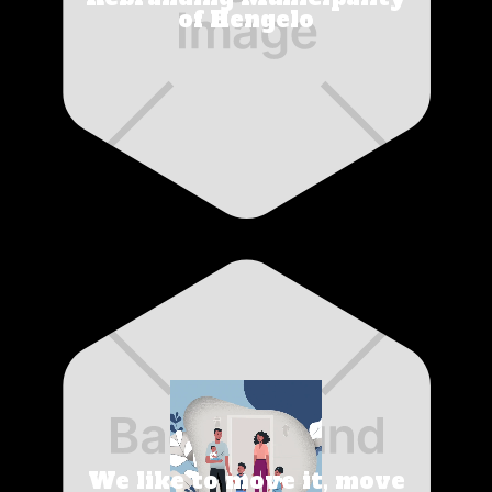
of Hengelo
We like to move it, move