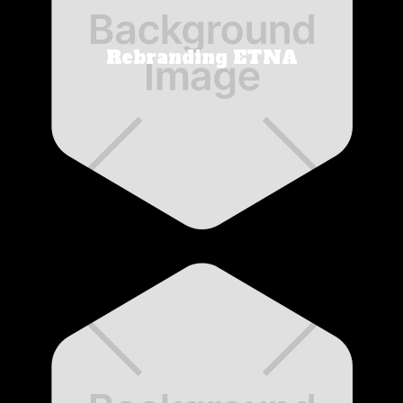
Rebranding ETNA