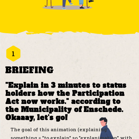
1
BRIEFING
"Explain in 3 minutes to status
holders how the Participation
Act now works." according to
the Municipality of Enschede.
Okaaay, let's go!
The goal of this animation (explaining
something = "to explain" so "explanimation" with