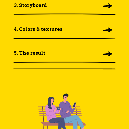
3. Storyboard
4. Colors & textures
5. The result