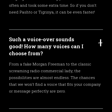
often and took some extra time. So if you don't
need Pashto or Tigrinya, it can be even faster!
Such a voice-over sounds
good! How many voices can I
choose from?
From a fake Morgan Freeman to the classic
screaming radio commercial lady, the
possibilities are almost endless. The chances
that we won't find a voice that fits your company
or message perfectly are zero.