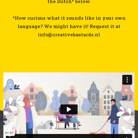
the Dutch* below.
*How curious what it sounds like in your own
language? We might have it! Request it at
info@creativebastards.nl