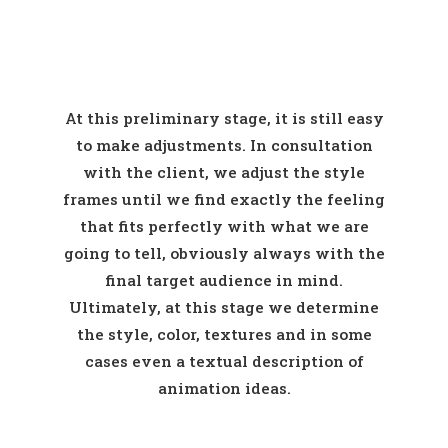
At this preliminary stage, it is still easy
to make adjustments. In consultation
with the client, we adjust the style
frames until we find exactly the feeling
that fits perfectly with what we are
going to tell, obviously always with the
final target audience in mind.
Ultimately, at this stage we determine
the style, color, textures and in some
cases even a textual description of
animation ideas.