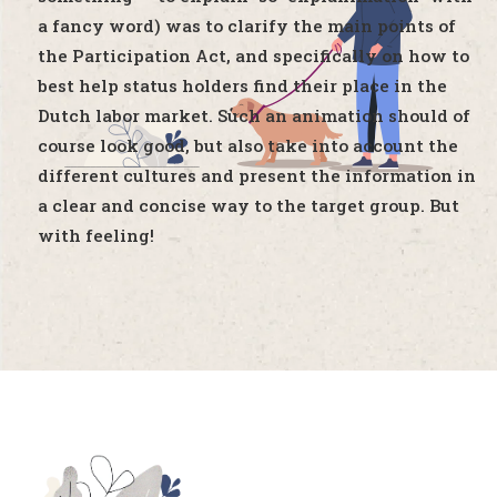
a fancy word) was to clarify the main points of
the Participation Act, and specifically on how to
best help status holders find their place in the
Dutch labor market. Such an animation should of
course look good, but also take into account the
different cultures and present the information in
a clear and concise way to the target group. But
with feeling!