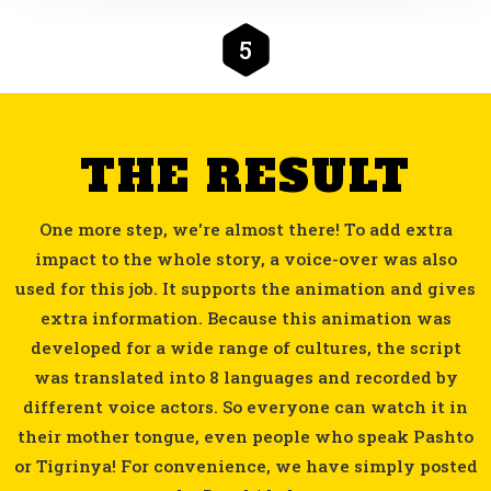
5
THE RESULT
One more step, we're almost there! To add extra
impact to the whole story, a voice-over was also
used for this job. It supports the animation and gives
extra information. Because this animation was
developed for a wide range of cultures, the script
was translated into 8 languages and recorded by
different voice actors. So everyone can watch it in
their mother tongue, even people who speak Pashto
or Tigrinya! For convenience, we have simply posted