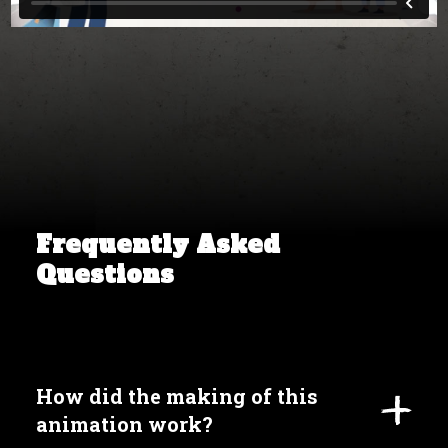
Frequently Asked
Questions
How did the making of this
animation work?