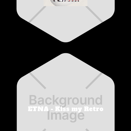
ETNA - Kiss my Retro