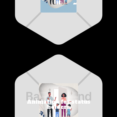
it
Animation for status
holders