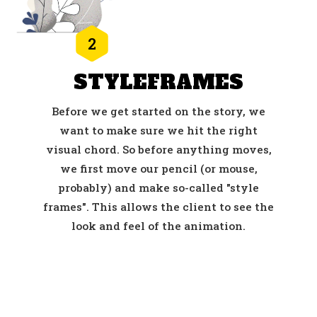
2
STYLEFRAMES
Before we get started on the story, we
want to make sure we hit the right
visual chord. So before anything moves,
we first move our pencil (or mouse,
probably) and make so-called "style
frames". This allows the client to see the
look and feel of the animation.