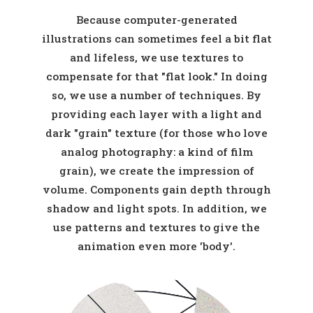
Because computer-generated
illustrations can sometimes feel a bit flat
and lifeless, we use textures to
compensate for that "flat look." In doing
so, we use a number of techniques. By
providing each layer with a light and
dark "grain" texture (for those who love
analog photography: a kind of film
grain), we create the impression of
volume. Components gain depth through
shadow and light spots. In addition, we
use patterns and textures to give the
animation even more 'body'.