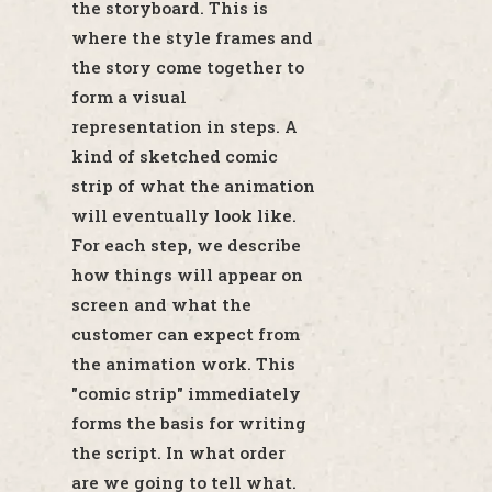
the storyboard. This is
where the style frames and
the story come together to
form a visual
representation in steps. A
kind of sketched comic
strip of what the animation
will eventually look like.
For each step, we describe
how things will appear on
screen and what the
customer can expect from
the animation work. This
"comic strip" immediately
forms the basis for writing
the script. In what order
are we going to tell what.