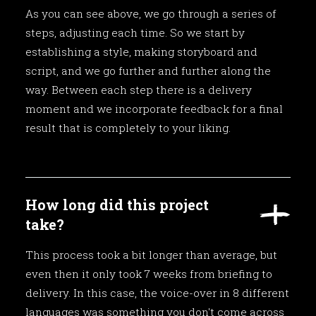
As you can see above, we go through a series of
steps, adjusting each time. So we start by
establishing a style, making storyboard and
script, and we go further and further along the
way. Between each step there is a delivery
moment and we incorporate feedback for a final
result that is completely to your liking.
How long did this project
take?
This process took a bit longer than average, but
even then it only took 7 weeks from briefing to
delivery. In this case, the voice-over in 8 different
languages was something you don't come across