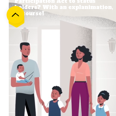
Participation Act to status
holders? With an explanimation,
of course!