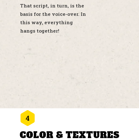
That script, in turn, is the
basis for the voice-over. In
this way, everything
hangs together!
4
COLOR & TEXTURES