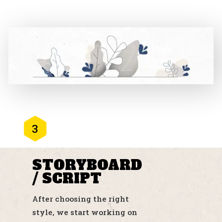
3
STORYBOARD
/ SCRIPT
After choosing the right
style, we start working on